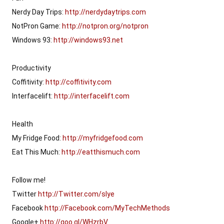
Nerdy Day Trips: 
http://nerdydaytrips.com
NotPron Game: 
http://notpron.org/notpron
Windows 93: 
http://windows93.net
Productivity

Coffitivity: 
http://coffitivity.com
Interfacelift: 
http://interfacelift.com
Health

My Fridge Food: 
http://myfridgefood.com
Eat This Much: 
http://eatthismuch.com
Follow me!

Twitter 
http://Twitter.com/slye
Facebook 
http://Facebook.com/MyTechMethods
Google+ 
http://goo.gl/WHzrbV