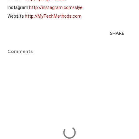
Instagram 
http://instagram.com/slye
Website 
http://MyTechMethods.com
SHARE
Comments