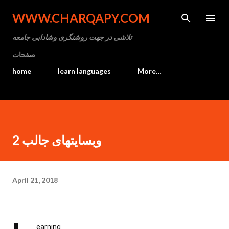
Skip to main content
WWW.CHARQAPY.COM
تلاشی در جهت روشنگری وشادابی جامعه
صفحات
home
learn languages
More…
وبسایتهای جالب 2
April 21, 2018
earning
