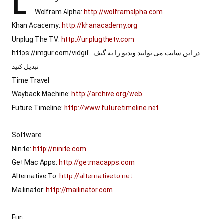
L
Wolfram Alpha: 
http://wolframalpha.com
Khan Academy: 
http://khanacademy.org
Unplug The TV: 
http://unplugthetv.com
https://imgur.com/vidgif  در این سایت می توانید ویدیو را به گیف 
تبدیل کنید

Time Travel

Wayback Machine: 
http://archive.org/web
Future Timeline: 
http://www.futuretimeline.net
Software

Ninite: 
http://ninite.com
Get Mac Apps: 
http://getmacapps.com
Alternative To: 
http://alternativeto.net
Mailinator: 
http://mailinator.com
Fun
