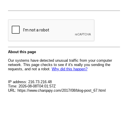
About this page
Our systems have detected unusual traffic from your computer
network. This page checks to see if it's really you sending the
requests, and not a robot.
Why did this happen?
IP address: 216.73.216.48
Time: 2026-08-08T04:01:57Z
URL: https://www.charqapy.com/2017/08/blog-post_67.html